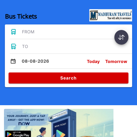
Bus Tickets
FROM
TO
08-08-2026
Today
Tomorrow
Search