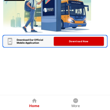
Download Our Official
Download Now
Mobile Application
Home
More